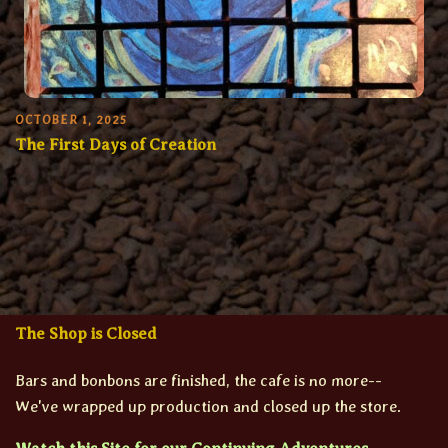
OCTOBER 1, 2025
The First Days of Creation
The Shop is Closed
Bars and bonbons are finished, the cafe is no more--
We've wrapped up production and closed up the store.