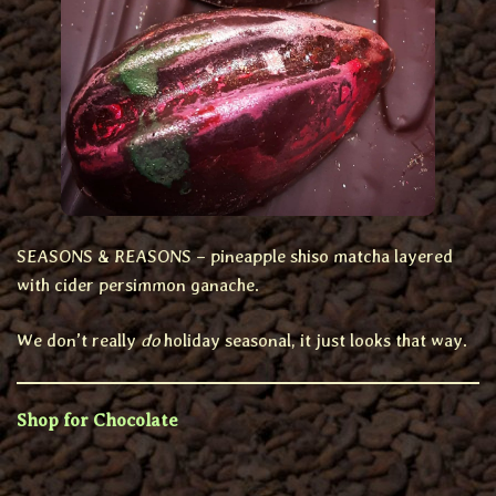
SEASONS & REASONS – pineapple shiso matcha layered
with cider persimmon ganache.
We don’t really
do
holiday seasonal, it just looks that way.
Shop for Chocolate