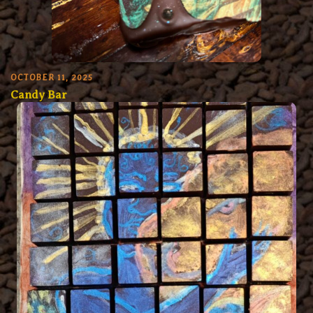
OCTOBER 11, 2025
Candy Bar