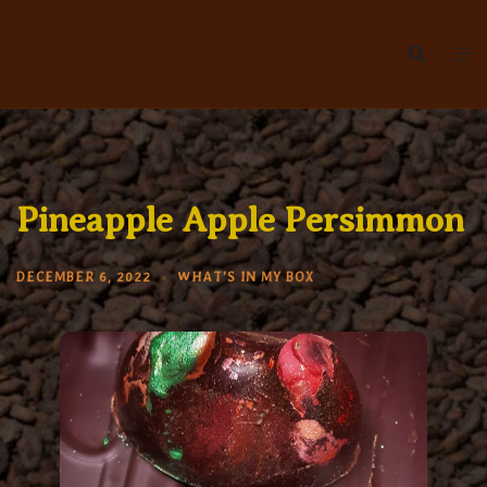
Skip
to
content
Pineapple Apple Persimmon
DECEMBER 6, 2022
WHAT'S IN MY BOX