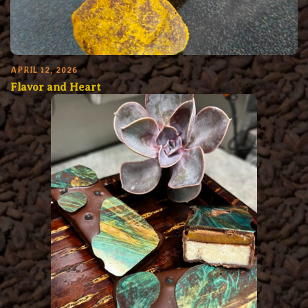
APRIL 12, 2026
Flavor and Heart