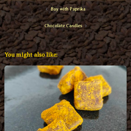
Post
Bay with Paprika
navigation
Chocolate Candles
You might also like: