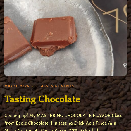
MAY 11, 2026
CLASSES & EVENTS
Tasting Chocolate
Coming up! My MASTERING CHOCOLATE FLAVOR Class
from Ecole Chocolate. I’m tasting Erick Ac’s Finca Ana
María Guatemala Cacao K’uxul 70%. Erick […]