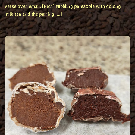
verse over email. [Rich] Nibbling pineapple with oolong
milk tea and the pairing […]