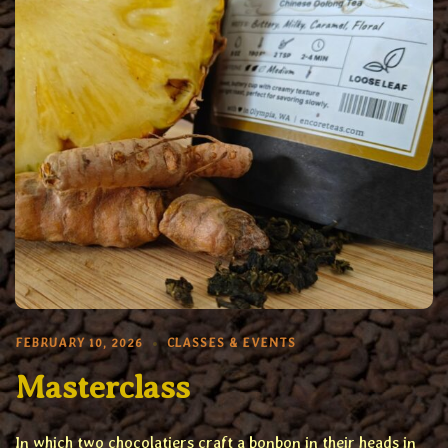
FEBRUARY 10, 2026
CLASSES & EVENTS
Masterclass
In which two chocolatiers craft a bonbon in their heads in