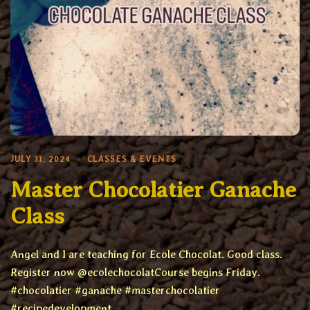
JULY 31, 2024
CLASSES & EVENTS
Master Chocolatier Ganache
Class
Angel and I are teaching for Ecole Chocolat. Good class.
Register now @ecolechocolatCourse begins Friday.
#chocolatier #ganache #masterchocolatier
#recipedevelopment