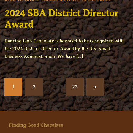
APRIL 22, 2024
CLASSES & EVENTS
,
IN THE PRESS
2024 SBA District Director
Award
Dancing Lion Chocolate is honored to be recognized with
the 2024 District Director Award by the U.S. Small
Business Administration. We have […]
Posts
1
2
…
22
>
pagination
Finding Good Chocolate