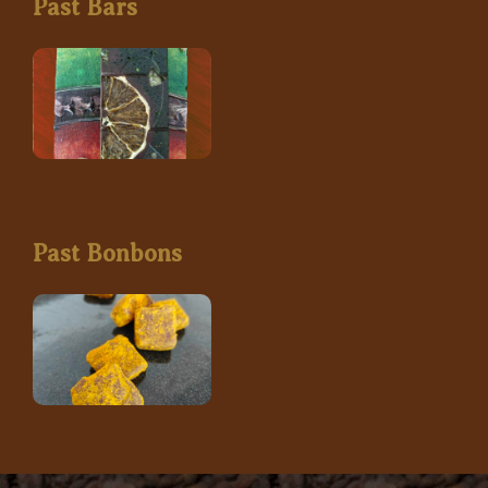
Past Bars
Past Bonbons