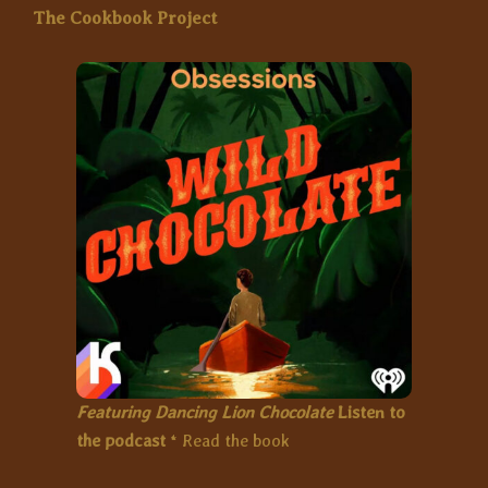
The Cookbook Project
Featuring Dancing Lion Chocolate
Listen to
the podcast
*
Read the book