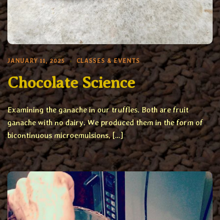
JANUARY 11, 2025
CLASSES & EVENTS
Chocolate Science
Examining the ganache in our truffles. Both are fruit
ganache with no dairy. We produced them in the form of
bicontinuous microemulsions, […]