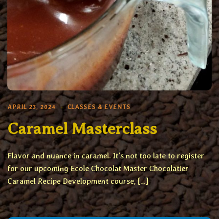
APRIL 23, 2024
CLASSES & EVENTS
Caramel Masterclass
Flavor and nuance in caramel. It’s not too late to register
for our upcoming Ecole Chocolat Master Chocolatier
Caramel Recipe Development course, […]