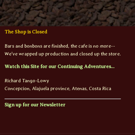
The Shop is Closed
Bars and bonbons are finished, the cafe is no more--
We've wrapped up production and closed up the store.
Watch this Site for our Continuing Adventures...
Richard Tango-Lowy
Concepcion, Alajuela province, Atenas, Costa Rica
Sign up for our Newsletter