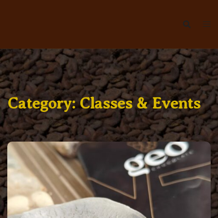
Skip
to
content
Category:
Classes & Events