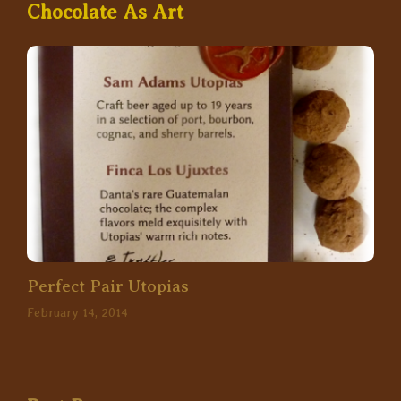
Chocolate As Art
Perfect Pair Utopias
February 14, 2014