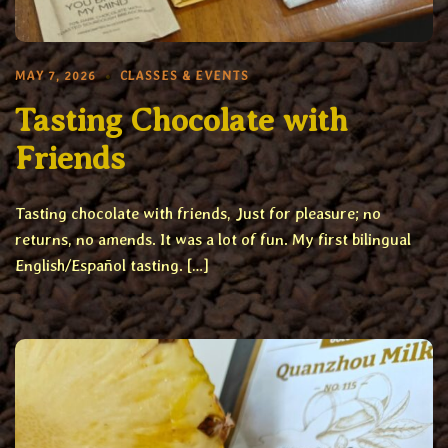
MAY 7, 2026
CLASSES & EVENTS
Tasting Chocolate with
Friends
Tasting chocolate with friends, Just for pleasure; no
returns, no amends. It was a lot of fun. My first bilingual
English/Español tasting. […]