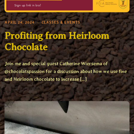
APRIL 24, 2024
CLASSES & EVENTS
Profiting from Heirloom
Chocolate
Join me and special guest Catherine Wiersema of
@chocolatspassion for a discussion about how we use fine
and Heirloom chocolate to increase […]