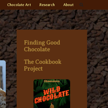
Chocolate Art
Research
About
Finding Good
Chocolate
The Cookbook
Project