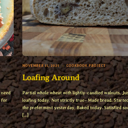
NOVEMBER 11, 2025
COOKBOOK PROJECT
Loafing Around
e need
Partial whole wheat with lightly-candied walnuts. Ju
 for
loafing today. Not strictly true– Made bread. Starte
the preferment yesterday, Baked today. Satisfied s
[…]