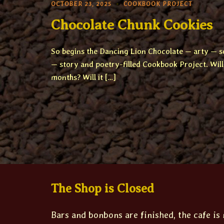
OCTOBER 23, 2025
COOKBOOK PROJECT
Chocolate Chunk Cookies
So begins the Dancing Lion Chocolate — arty — s
— story and poetry-filled Cookbook Project. Will 
months? Will it […]
The Shop is Closed
Bars and bonbons are finished, the cafe is