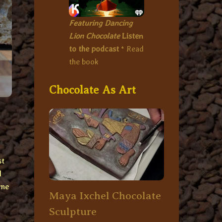
Featuring Dancing
Lion Chocolate
Listen
to the podcast
*
Read
the book
Chocolate As Art
st
d
ome
Maya Ixchel Chocolate
Sculpture