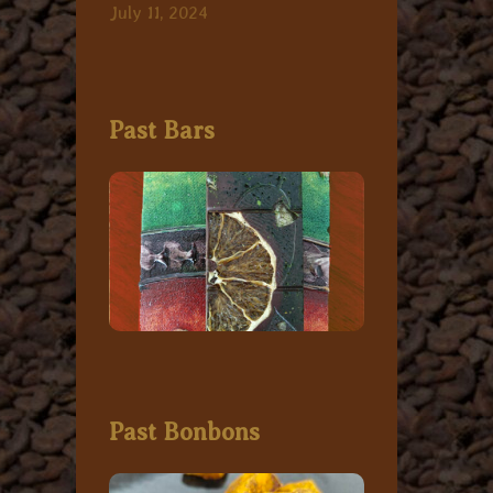
July 11, 2024
Past Bars
Past Bonbons