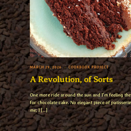
MARCH 29, 2026
COOKBOOK PROJECT
A Revolution, of Sorts
One more ride around the sun and I’m feeling th
for chocolate cake. No elegant piece of patisserie
me; I […]