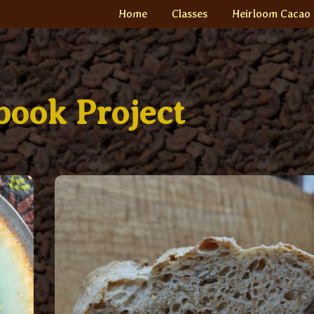
Home
Classes
Heirloom Cacao
ook Project