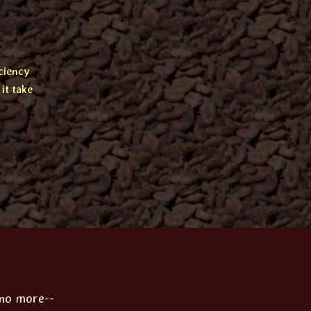
ciency
it take
 no more--