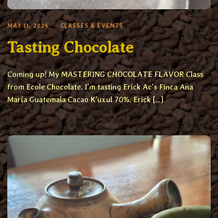
MAY 11, 2026
CLASSES & EVENTS
Tasting Chocolate
Coming up! My MASTERING CHOCOLATE FLAVOR Class
from Ecole Chocolate. I’m tasting Erick Ac’s Finca Ana
María Guatemala Cacao K’uxul 70%. Erick […]