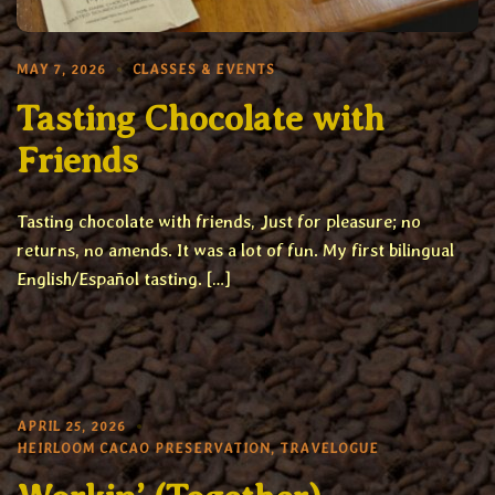
MAY 7, 2026
CLASSES & EVENTS
Tasting Chocolate with
Friends
Tasting chocolate with friends, Just for pleasure; no
returns, no amends. It was a lot of fun. My first bilingual
English/Español tasting. […]
APRIL 25, 2026
HEIRLOOM CACAO PRESERVATION
,
TRAVELOGUE