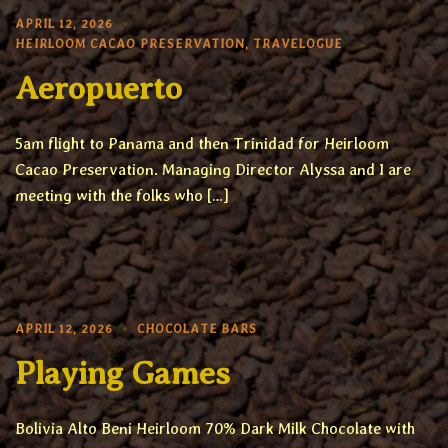
APRIL 12, 2026
HEIRLOOM CACAO PRESERVATION
,
TRAVELOGUE
Aeropuerto
5am flight to Panama and then Trinidad for Heirloom
Cacao Preservation. Managing Director Alyssa and I are
meeting with the folks who […]
APRIL 12, 2026
CHOCOLATE BARS
Playing Games
Bolivia Alto Beni Heirloom 70% Dark Milk Chocolate with