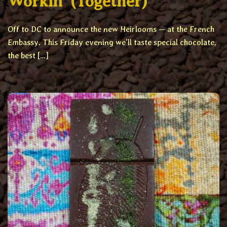
Workin’ (Together)
Off to DC to announce the new Heirlooms — at the French
Embassy. This Friday evening we’ll taste special chocolate,
the best […]