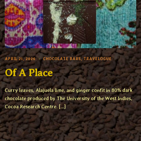
APRIL 21, 2026
CHOCOLATE BARS
,
TRAVELOGUE
Of A Place
Curry leaves, Alajuela lime, and ginger confit in 80% dark
chocolate produced by The University of the West Indies,
Cocoa Research Centre. […]