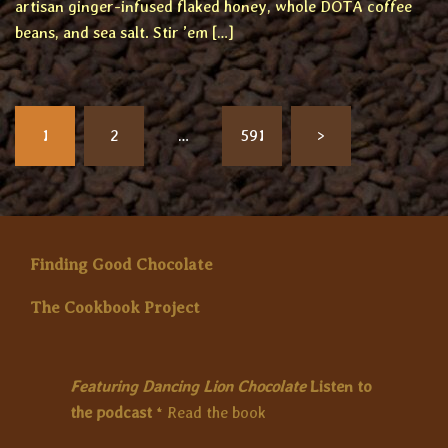
artisan ginger-infused flaked honey, whole DOTA coffee
beans, and sea salt. Stir ’em […]
Posts
1
2
…
591
>
pagination
Finding Good Chocolate
The Cookbook Project
Featuring Dancing Lion Chocolate
Listen to
the podcast
*
Read the book