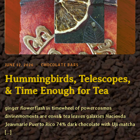
JUNE 12, 2026
CHOCOLATE BARS
Hummingbirds, Telescopes,
& Time Enough for Tea
ginger flowerflash in timewheel of powercosmos
divinemoments are eons& tea leaves galaxies Hacienda
Jeanmarie Puerto Rico 74% dark chocolate with Uji matcha
[…]