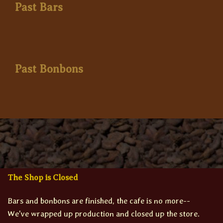
Past Bars
Past Bonbons
The Shop is Closed
Bars and bonbons are finished, the cafe is no more--
We've wrapped up production and closed up the store.