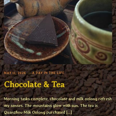
MAY 11, 2026
A DAY IN THE LIFE
Chocolate & Tea
Morning tasks complete, chocolate and milk oolong refresh
my senses. The mountains glow with sun. The tea is
Quanzhou Milk Oolong purchased […]