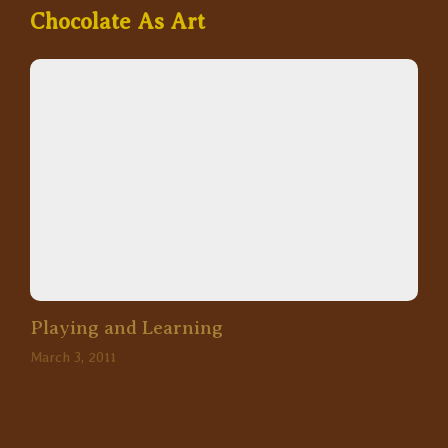
Chocolate As Art
Playing and Learning
March 3, 2011