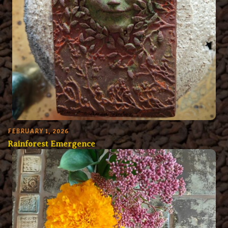
FEBRUARY 1, 2026
Rainforest Emergence