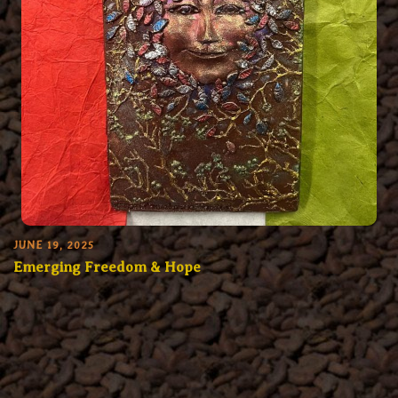
JUNE 19, 2025
Emerging Freedom & Hope