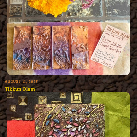
AUGUST 11, 2025
Tikkun Olam