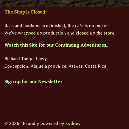
The Shop is Closed
Bars and bonbons are finished, the cafe is no more--
We've wrapped up production and closed up the store.
Watch this Site for our Continuing Adventures...
Richard Tango-Lowy
Concepcion, Alajuela province, Atenas, Costa Rica
Sign up for our Newsletter
© 2026 . Proudly powered by
Sydney