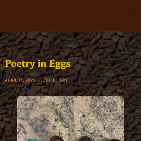
Skip
to
content
Poetry in Eggs
APRIL 14, 2022
EDIBLE ART