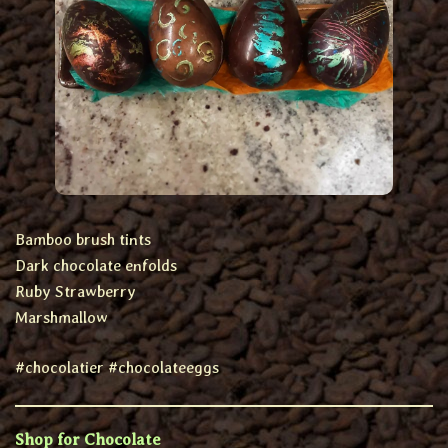
Bamboo brush tints
Dark chocolate enfolds
Ruby Strawberry
Marshmallow
#chocolatier #chocolateeggs
Shop for Chocolate