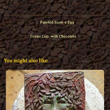
Post
Painted Sumi-e Egg
navigation
Green Cup, with Chocolate
You might also like: