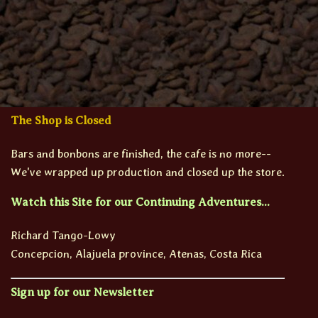
The Shop is Closed
Bars and bonbons are finished, the cafe is no more--
We've wrapped up production and closed up the store.
Watch this Site for our Continuing Adventures...
Richard Tango-Lowy
Concepcion, Alajuela province, Atenas, Costa Rica
Sign up for our Newsletter