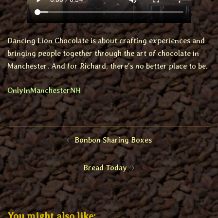
Dancing Lion Chocolate is about crafting experiences and
bringing people together through the art of chocolate in
Manchester. And for Richard, there’s no better place to be.
OnlyInManchesterNH
Post
Bonbon Sharing Boxes
navigation
Bread Today
You might also like: