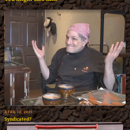
APRIL 12, 2025
Syndicated?