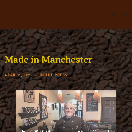
Skip
to
content
Made in Manchester
APRIL 11, 2025
IN THE PRESS