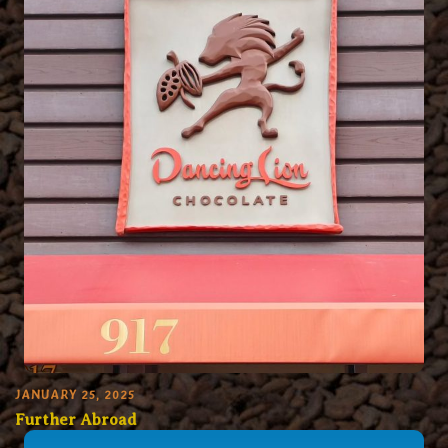
JANUARY 25, 2025
Further Abroad