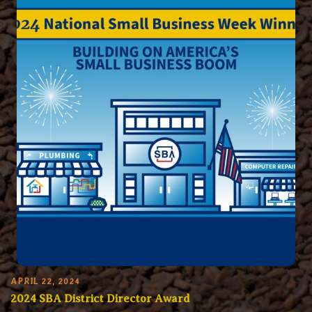
APRIL 22, 2024
2024 SBA District Director Award