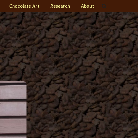
Chocolate Art
Research
About