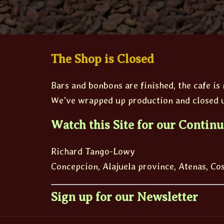
The Shop is Closed
Bars and bonbons are finished, the cafe is
We've wrapped up production and closed u
Watch this Site for our Continu
Richard Tango-Lowy
Concepcion, Alajuela province, Atenas, Co
Sign up for our Newsletter