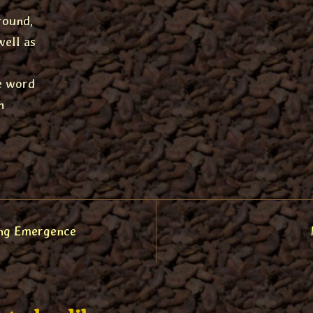
round,
well as
he word
n
ng Emergence
tion