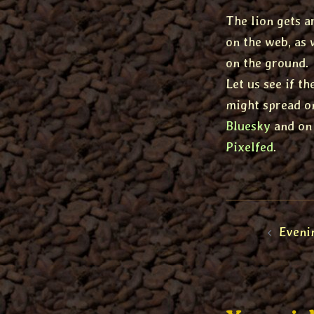
The lion gets a
on the web, as 
on the ground.
Let us see if t
might spread o
Bluesky
and on
Pixelfed
.
Post
Eveni
naviga