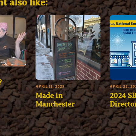
t also like:
?
APRIL 11, 2025
APRIL 22, 20
Made in
2024 SB
Manchester
Directo