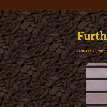
Skip
to
content
Furth
JANUARY 25, 2025