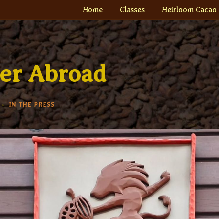
Home
Classes
Heirloom Cacao
er Abroad
IN THE PRESS