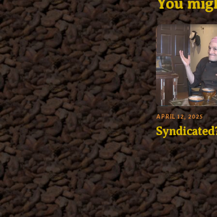
You migh
APRIL 12, 2025
Syndicated