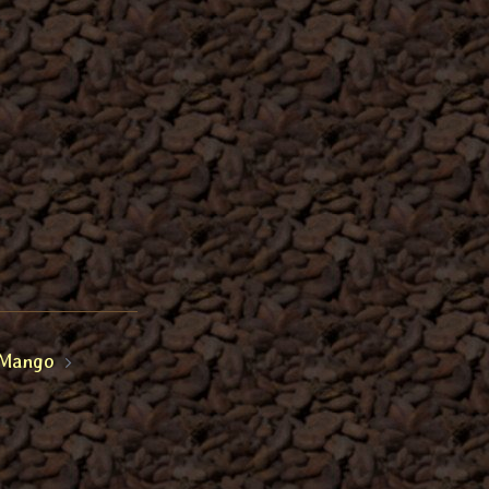
Mango