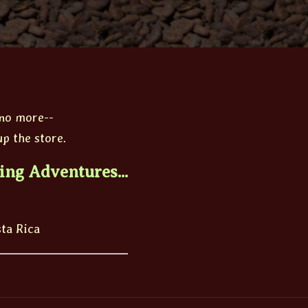
 no more--
p the store.
ing Adventures...
sta Rica