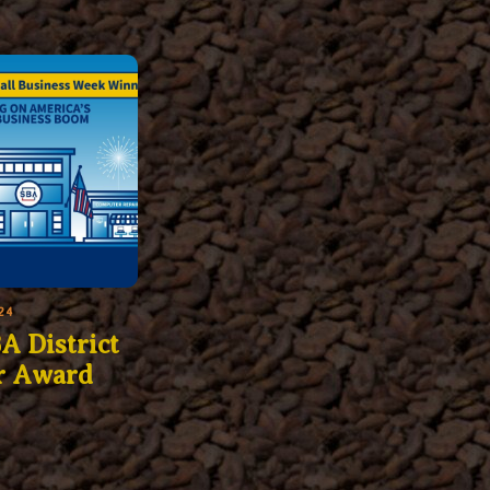
24
A District
r Award