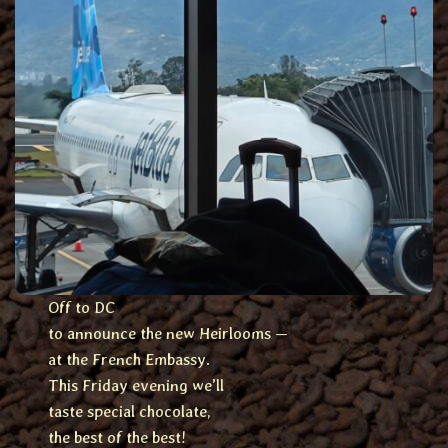
Off to DC
to announce the new Heirlooms —
at the French Embassy.
This Friday evening we’ll
taste special chocolate,
the best of the best!