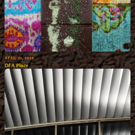
APRIL 21, 2026
Of A Place