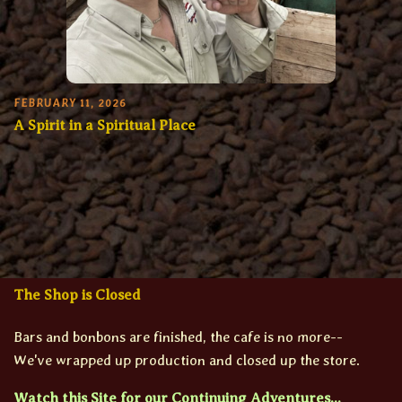
FEBRUARY 11, 2026
A Spirit in a Spiritual Place
The Shop is Closed
Bars and bonbons are finished, the cafe is no more--
We've wrapped up production and closed up the store.
Watch this Site for our Continuing Adventures...