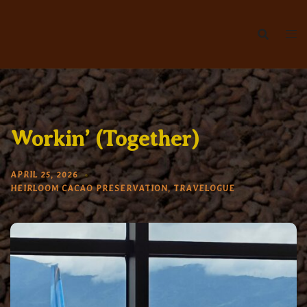
Skip
to
content
Workin’ (Together)
APRIL 25, 2026
HEIRLOOM CACAO PRESERVATION
,
TRAVELOGUE