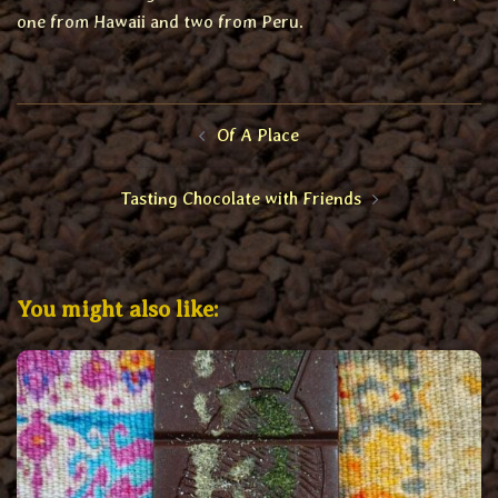
one from Hawaii and two from Peru.
Post
Of A Place
navigation
Tasting Chocolate with Friends
You might also like: