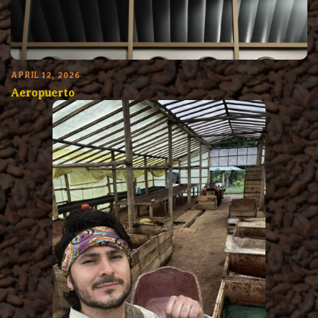
APRIL 12, 2026
Aeropuerto