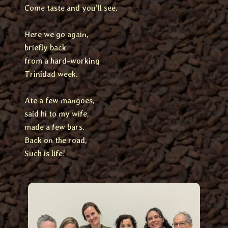
Come taste and you’ll see.
Here we go again,
briefly back
from a hard-working
Trinidad week.
Ate a few mangoes,
said hi to my wife,
made a few bars.
Back on the road,
Such is life!