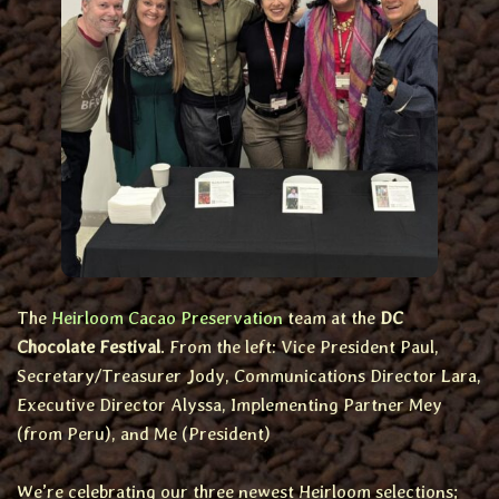
The
Heirloom Cacao Preservation
team at the
DC
Chocolate Festival
. From the left: Vice President Paul,
Secretary/Treasurer Jody, Communications Director Lara,
Executive Director Alyssa, Implementing Partner Mey
(from Peru), and Me (President)
We’re celebrating our three newest Heirloom selections;