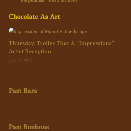
the podcast
*
Read the book
Chocolate As Art
Thursday: Trolley Tour & “Impressions”
Artist Reception
July 22, 2015
Past Bars
Past Bonbons