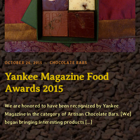
OCTOBER 26, 2015
CHOCOLATE BARS
Yankee Magazine Food
Awards 2015
We are honored to have been recognized by Yankee
Magazine in the category of Artisan Chocolate Bars. [We]
began bringing interesting products […]