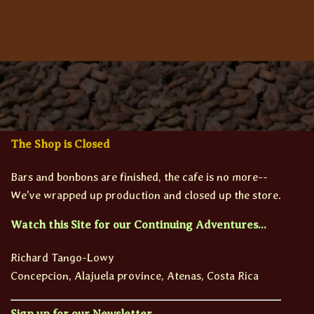
The Shop is Closed
Bars and bonbons are finished, the cafe is no more--
We've wrapped up production and closed up the store.
Watch this Site for our Continuing Adventures...
Richard Tango-Lowy
Concepcion, Alajuela province, Atenas, Costa Rica