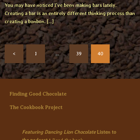
You may have noticed I’ve been making bars lately.
Creating a bar is an entirely different thinking process than
creating a bonbon. […]
Posts
<
1
…
39
40
pagination
Finding Good Chocolate
The Cookbook Project
Featuring Dancing Lion Chocolate
Listen to