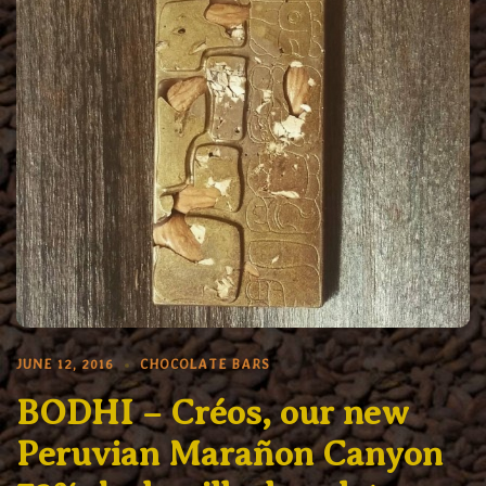
JUNE 12, 2016
CHOCOLATE BARS
BODHI – Créos, our new
Peruvian Marañon Canyon