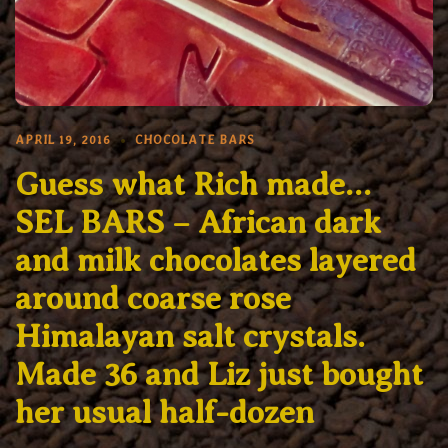
APRIL 19, 2016
CHOCOLATE BARS
Guess what Rich made…
SEL BARS – African dark
and milk chocolates layered
around coarse rose
Himalayan salt crystals.
Made 36 and Liz just bought
her usual half-dozen