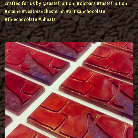
crafted for us by @tastefruition. #dlcbars #tastefruition
#maine #visitmanchesternh #artisanchocolate
#finechocolate #nheats