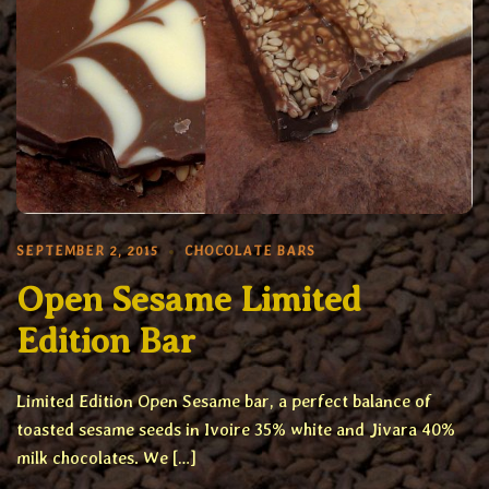
SEPTEMBER 2, 2015
CHOCOLATE BARS
Open Sesame Limited
Edition Bar
Limited Edition Open Sesame bar, a perfect balance of
toasted sesame seeds in Ivoire 35% white and Jivara 40%
milk chocolates. We […]