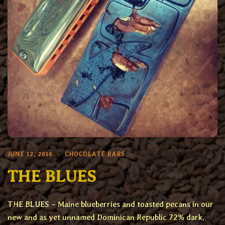
JUNE 12, 2016
CHOCOLATE BARS
THE BLUES
THE BLUES – Maine blueberries and toasted pecans in our
new and as yet unnamed Dominican Republic 72% dark,