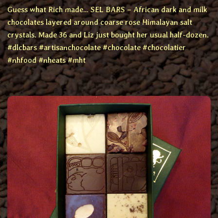
Guess what Rich made… SEL BARS – African dark and milk
chocolates layered around coarse rose Himalayan salt
crystals. Made 36 and Liz just bought her usual half-dozen.
#dlcbars #artisanchocolate #chocolate #chocolatier
#nhfood #nheats #mht