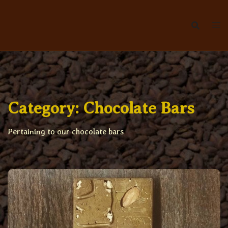
Skip
to
content
Category:
Chocolate Bars
Pertaining to our chocolate bars