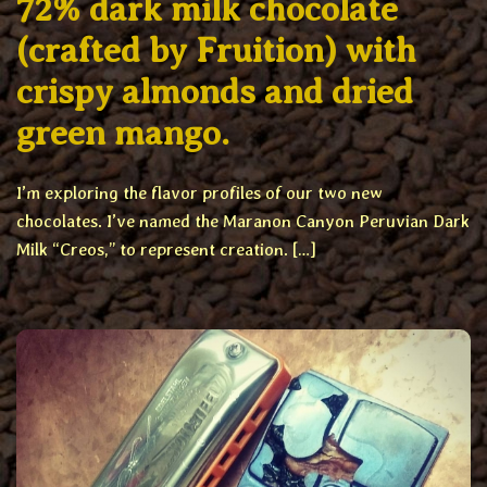
72% dark milk chocolate
(crafted by Fruition) with
crispy almonds and dried
green mango.
I’m exploring the flavor profiles of our two new
chocolates. I’ve named the Maranon Canyon Peruvian Dark
Milk “Creos,” to represent creation. […]