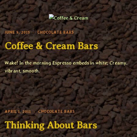
JUNE 9, 2015
CHOCOLATE BARS
Coffee & Cream Bars
Wake! In the morning Espresso embeds in white; Creamy,
vibrant, smooth.
APRIL 1, 2011
CHOCOLATE BARS
Thinking About Bars