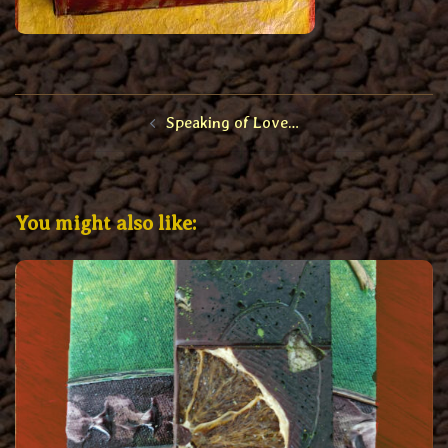
Post
Speaking of Love…
navigation
You might also like: