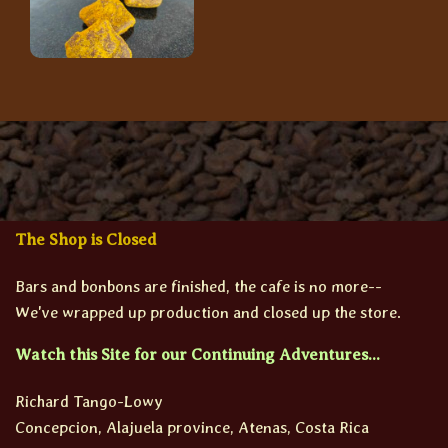
The Shop is Closed
Bars and bonbons are finished, the cafe is no more--
We've wrapped up production and closed up the store.
Watch this Site for our Continuing Adventures...
Richard Tango-Lowy
Concepcion, Alajuela province, Atenas, Costa Rica