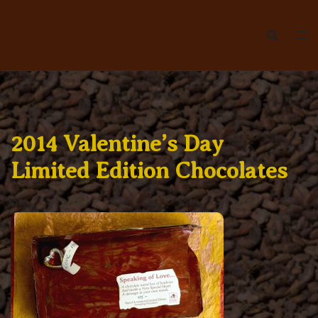
Skip
to
content
2014 Valentine’s Day
Limited Edition Chocolates