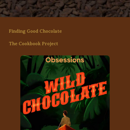
Finding Good Chocolate
The Cookbook Project