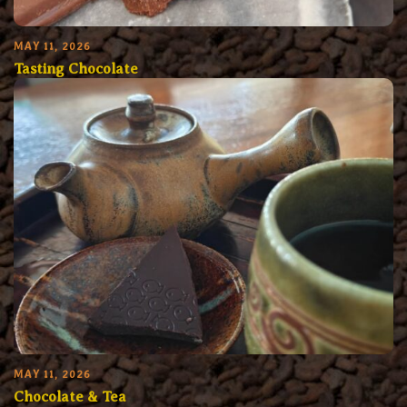
MAY 11, 2026
Tasting Chocolate
MAY 11, 2026
Chocolate & Tea