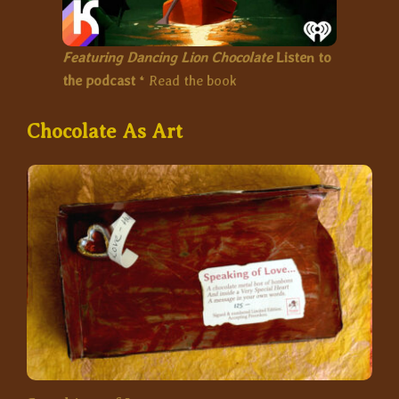
Featuring Dancing Lion Chocolate
Listen to
the podcast
*
Read the book
Chocolate As Art