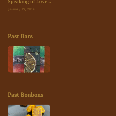
Speaking of Love…
January 19, 2014
Past Bars
Past Bonbons