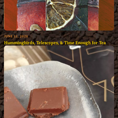
JUNE 12, 2026
Hummingbirds, Telescopes, & Time Enough for Tea