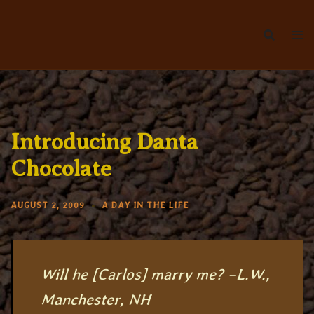
Skip
to
content
Introducing Danta
Chocolate
AUGUST 2, 2009
A DAY IN THE LIFE
Will he [Carlos] marry me? –L.W.,
Manchester, NH