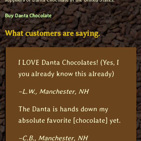
Buy Danta Chocolate
What customers are saying.
I LOVE Danta Chocolates! (Yes, I
you already know this already)
–L.W., Manchester, NH
The Danta is hands down my
absolute favorite [chocolate] yet.
–C.B., Manchester, NH