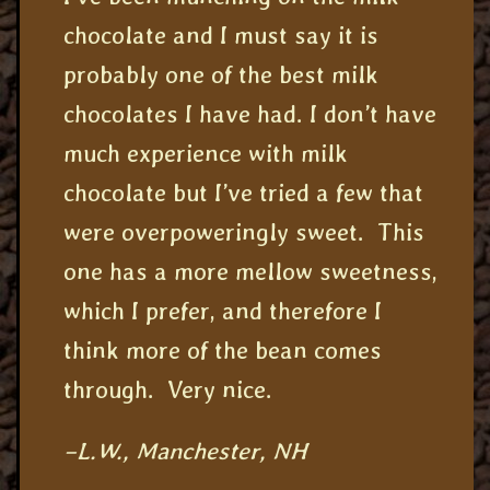
chocolate and I must say it is
probably one of the best milk
chocolates I have had. I don’t have
much experience with milk
chocolate but I’ve tried a few that
were overpoweringly sweet. This
one has a more mellow sweetness,
which I prefer, and therefore I
think more of the bean comes
through. Very nice.
–L.W., Manchester, NH