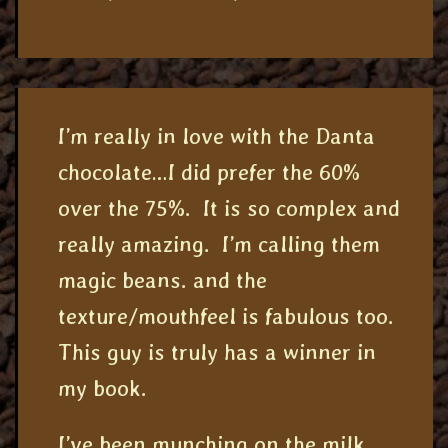
I’m really in love with the Danta
chocolate…I did prefer the 60%
over the 75%. It is so complex and
really amazing. I’m calling them
magic beans. and the
texture/mouthfeel is fabulous too.
This guy is truly has a winner in
my book.
I’ve been munching on the milk