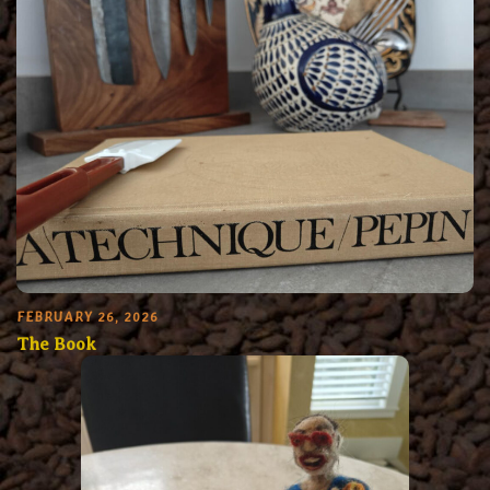
FEBRUARY 26, 2026
The Book