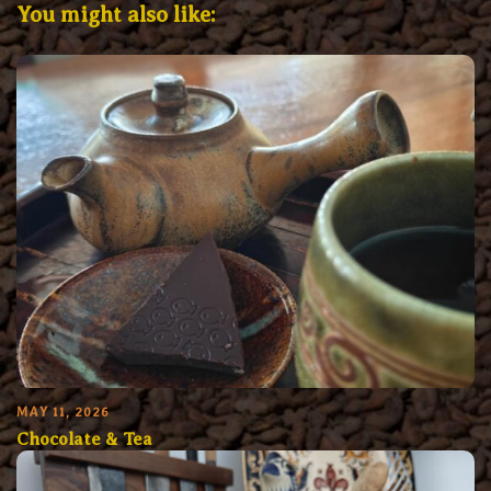
You might also like:
MAY 11, 2026
Chocolate & Tea