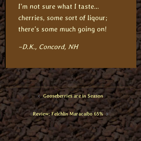
I’m not sure what I taste…
cherries, some sort of liqour;
there’s some much going on!
–D.K., Concord, NH
Post
Gooseberries are in Season
navigation
Review: Felchlin Maracaibo 65%