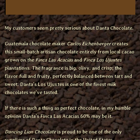
My customers seem pretty serious about Danta Chocolate.
Guatemala chocolate maker
Carlos Eichenberger
creates
this small-batch artisan chocolate entirely from local cacao
grown on the
Finca Las Acacias
and
Finca Los Ujuxtes
plantations. The fragrance is big, olivy, and crisp; the
flavor full and fruity, perfectly balanced between tart and
sweet. Danta’s Los Ujuxtes is one of the finest milk
chocolates we’ve tasted.
If there is such a thing as perfect chocolate, in my humble
opinion Danta’s Finca Las Acacias 60% may be it.
Dancing Lion Chocolate
is proud to be one of the only
suppliers of Danta Chocolate in the United States.