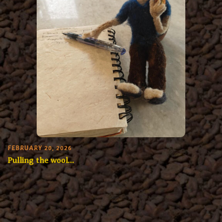
FEBRUARY 20, 2026
Pulling the wool…