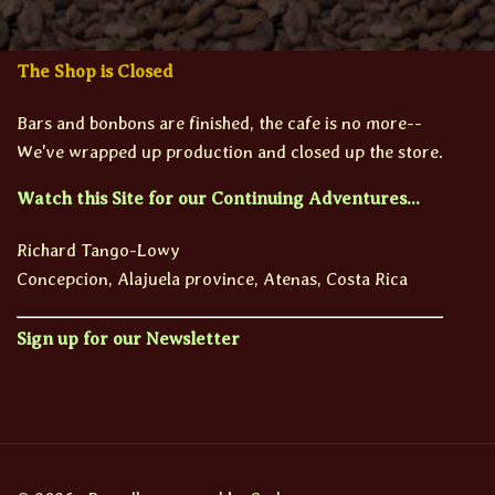
The Shop is Closed
Bars and bonbons are finished, the cafe is no more--
We've wrapped up production and closed up the store.
Watch this Site for our Continuing Adventures...
Richard Tango-Lowy
Concepcion, Alajuela province, Atenas, Costa Rica
Sign up for our Newsletter