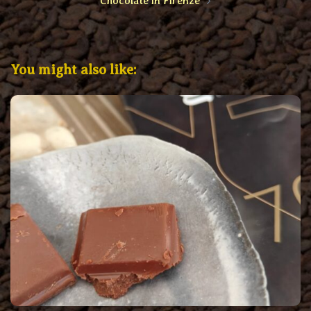
Chocolate in Firenze
You might also like: