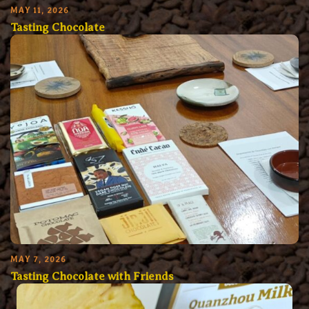
MAY 11, 2026
Tasting Chocolate
MAY 7, 2026
Tasting Chocolate with Friends