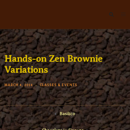
Skip
to
content
Hands-on Zen Brownie
Variations
MARCH 4, 2014
CLASSES & EVENTS
Post
Basilico
navigation