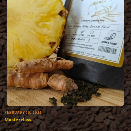
FEBRUARY 10, 2026
Masterclass