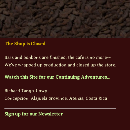
The Shop is Closed
Bars and bonbons are finished, the cafe is no more--
We've wrapped up production and closed up the store.
Watch this Site for our Continuing Adventures...
Richard Tango-Lowy
Concepcion, Alajuela province, Atenas, Costa Rica
Sign up for our Newsletter