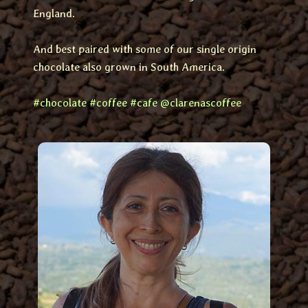
England.
And best paired with some of our single origin
chocolate also grown in South America.
#chocolate
#coffee
#cafe
@clarenascoffee