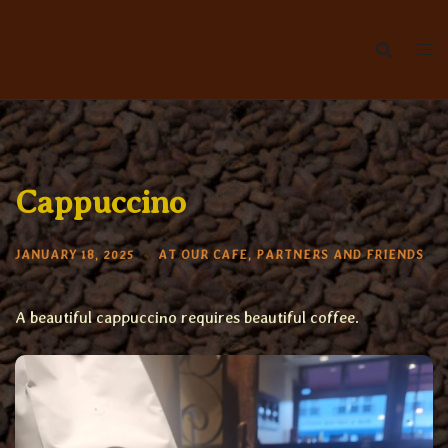
Skip
to
content
Cappuccino
JANUARY 18, 2025
AT OUR CAFE
,
PARTNERS AND FRIENDS
A beautiful cappuccino requires beautiful coffee.