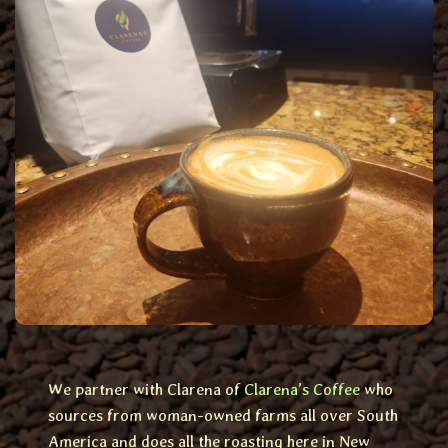
We partner with Clarena of
Clarena’s Coffee
who
sources from woman-owned farms all over South
America and does all the roasting here in New