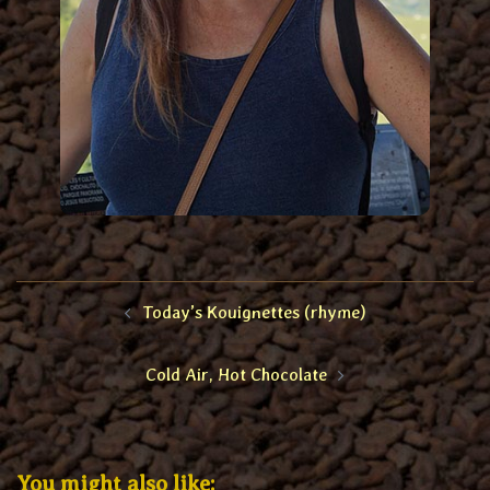
Post
Today’s Kouignettes (rhyme)
navigation
Cold Air, Hot Chocolate
You might also like: