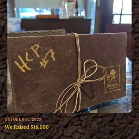
OCTOBER 11, 2025
We Raised $16,000