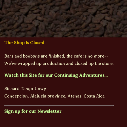
The Shop is Closed
Bars and bonbons are finished, the cafe is no more--
We've wrapped up production and closed up the store.
Watch this Site for our Continuing Adventures...
Richard Tango-Lowy
Concepcion, Alajuela province, Atenas, Costa Rica
Sign up for our Newsletter