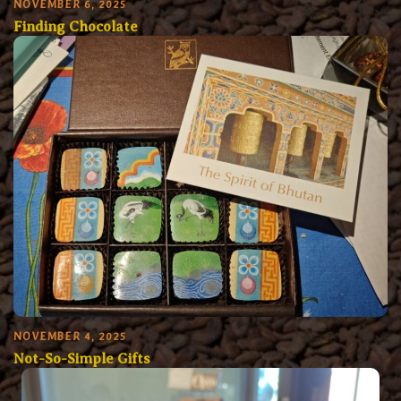
NOVEMBER 6, 2025
Finding Chocolate
NOVEMBER 4, 2025
Not-So-Simple Gifts