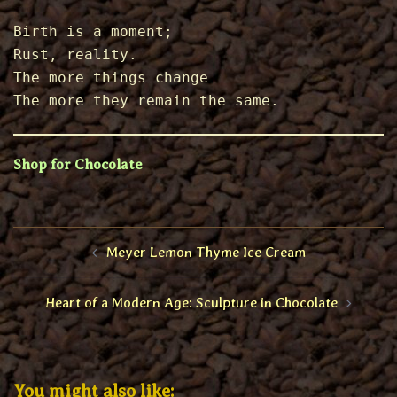
Birth is a moment; 
Rust, reality. 
The more things change 
The more they remain the same.
Shop for Chocolate
Post
Meyer Lemon Thyme Ice Cream
navigation
Heart of a Modern Age: Sculpture in Chocolate
You might also like: