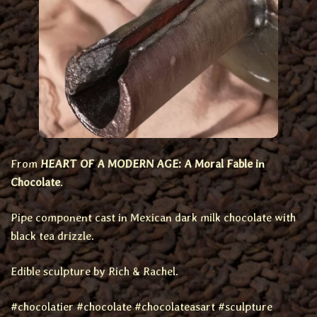
From
HEART OF A MODERN AGE: A Moral Fable in
Chocolate
.
Pipe component cast in Mexican dark milk chocolate with
black tea drizzle.
Edible sculpture by Rich & Rachel.
#chocolatier #chocolate #chocolateasart #sculpture