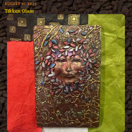
AUGUST 11, 2025
Tikkun Olam