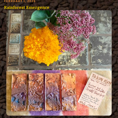
FEBRUARY 1, 2026
Rainforest Emergence