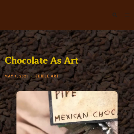
Skip
to
content
Chocolate As Art
MAY 4, 2021
EDIBLE ART