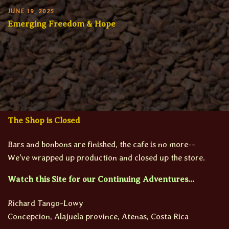
JUNE 19, 2025
Emerging Freedom & Hope
The Shop is Closed
Bars and bonbons are finished, the cafe is no more--
We've wrapped up production and closed up the store.
Watch this Site for our Continuing Adventures...
Richard Tango-Lowy
Concepcion, Alajuela province, Atenas, Costa Rica