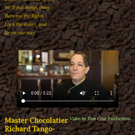
We’ll put things away
Turn out the lights
Lock the doors, and
Be on our way.
Video by Tom Cruz Productions
Master Chocolatier
Richard Tango-