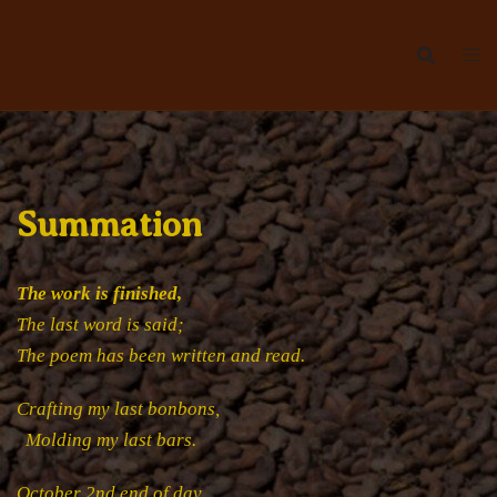
Skip
to
content
Summation
The work is finished,
The last word is said;
The poem has been written and read.
Crafting my last bonbons,
Molding my last bars.
October 2nd end of day