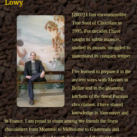
Lowy
[2007] I first encounteredthe
True Soul of Chocolate in
1995. For decades I have
sought its subtle nuances,
studied its moods, struggled to
understand its complex temper.
I’ve learned to prepare it in the
ancient ways with Mayans in
Belize and in the gleaming
kitchens of the finest Parisian
chocolatiers. I have shared
knowledge in Vancouver and
in France. I am proud to count among my friends the finest
chocolatiers from Montreal to Melbourne to Guatemala and