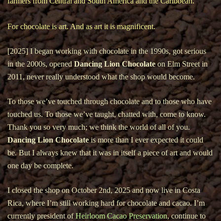
farmers from Central and South America and the Caribbean.
For chocolate is art. And as art it is magnificent.
[2025] I began working with chocolate in the 1990s, got serious
in the 2000s, opened
Dancing Lion Chocolate
on Elm Street in
2011, never really understood what the shop would become.
To those we’ve touched through chocolate and to those who have
touched us. To those we’ve taught, chatted with, come to know.
Thank you so very much; we think the world of all of you.
Dancing Lion Chocolate
is more than I ever expected it could
be. But I always knew that it was in itself a piece of art and would
one day be complete.
I closed the shop on October 2nd, 2025 and now live in Costa
Rica, where I’m still working hard for chocolate and cacao. I’m
currently president of
Heirloom Cacao Preservation
, continue to