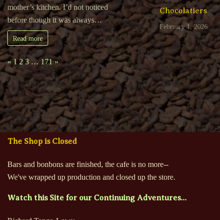
mother’s kitchen. I’d not noticed
Chocolatiers
before though it was always…
February 1, 2026
Read more
Page:
Previous
Next
«
1
2
3
…
171
»
The Shop is Closed
Bars and bonbons are finished, the cafe is no more--
We've wrapped up production and closed up the store.
Watch this Site for our Continuing Adventures...