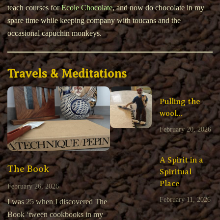
teach courses for
Ecole Chocolate
, and now do chocolate in my
spare time while keeping company with toucans and the
occasional capuchin monkeys.
Travels & Meditations
Pulling the
wool…
February 20, 2026
A Spirit in a
The Book
Spiritual
Place
February 26, 2026
February 11, 2026
I was 25 when I discovered The
Book ‘tween cookbooks in my