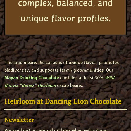
complex, balanced, and
unique flavor profiles.
The logo means the cacao is of unique flavor, promotes
biodiversity, and supports farming communities. Our
Mayan Drinking Chocolate
contains at least 30%
Wild
Bolivia “Itenez” Heirloom
cacao beans.
Heirloom at Dancing Lion Chocolate
Newsletter
We send out occasional updates when we're doing