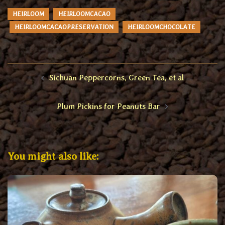
HEIRLOOM
HEIRLOOMCACAO
HEIRLOOMCACAOPRESERVATION
HEIRLOOMCHOCOLATE
Post
Sichuan Peppercorns, Green Tea, et al
navigation
Plum Pickins for Peanuts Bar
You might also like: