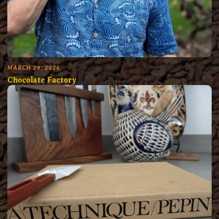
MARCH 29, 2026
Chocolate Factory