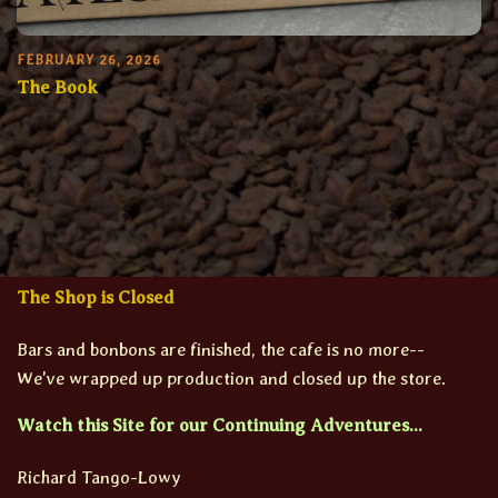
FEBRUARY 26, 2026
The Book
The Shop is Closed
Bars and bonbons are finished, the cafe is no more--
We've wrapped up production and closed up the store.
Watch this Site for our Continuing Adventures...
Richard Tango-Lowy