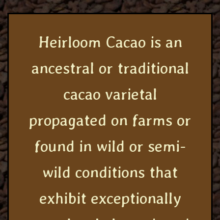
Heirloom Cacao is an
ancestral or traditional
cacao varietal
propagated on farms or
found in wild or semi-
wild conditions that
exhibit exceptionally