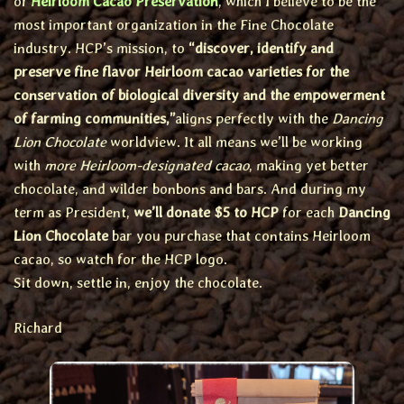
of
Heirloom Cacao Preservation
, which I believe to be the
most important organization in the Fine Chocolate
industry. HCP’s mission, to
“discover, identify and
preserve fine flavor Heirloom cacao varieties for the
conservation of biological diversity and the empowerment
of farming communities,”
aligns perfectly with the
Dancing
Lion Chocolate
worldview. It all means we’ll be working
with
more Heirloom-designated cacao
, making yet better
chocolate, and wilder bonbons and bars. And during my
term as President,
we’ll donate $5 to HCP
for each
Dancing
Lion Chocolate
bar you purchase that contains Heirloom
cacao, so watch for the HCP logo.
Sit down, settle in, enjoy the chocolate.
Richard