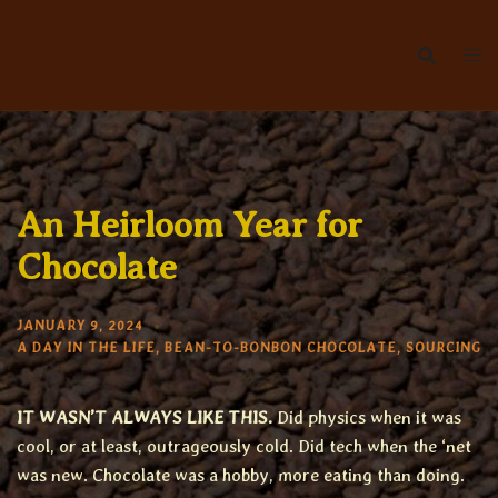
Skip
to
content
An Heirloom Year for
Chocolate
JANUARY 9, 2024
A DAY IN THE LIFE
,
BEAN-TO-BONBON CHOCOLATE
,
SOURCING
IT WASN’T ALWAYS LIKE THIS.
Did physics when it was
cool, or at least, outrageously cold. Did tech when the ‘net
was new. Chocolate was a hobby, more eating than doing.