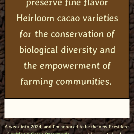
preserve fine flavor
Heirloom cacao varieties
for the conservation of
biological diversity and
the empowerment of
farming communities.
A week into 2024, and I’m honored to be the new President