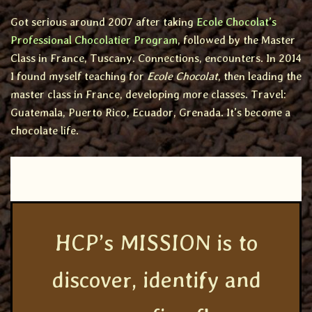
Got serious around 2007 after taking
Ecole Chocolat’s
Professional Chocolatier Program
, followed by the Master
Class in France, Tuscany. Connections, encounters. In 2014
I found myself teaching for
Ecole Chocolat
, then leading the
master class in France, developing more classes. Travel:
Guatemala, Puerto Rico, Ecuador, Grenada. It’s become a
chocolate life.
HCP’s MISSION is to
discover, identify and