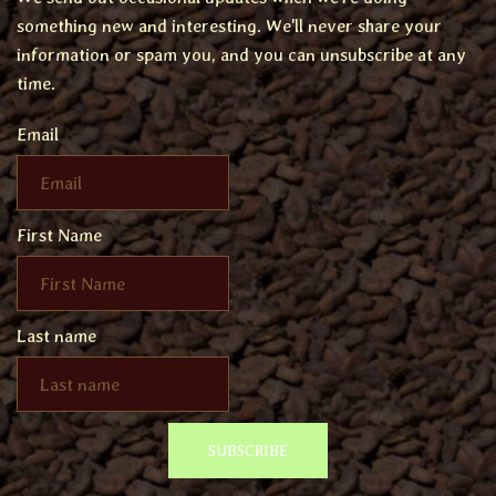
something new and interesting. We'll never share your
information or spam you, and you can unsubscribe at any
time.
Email
First Name
Last name
SUBSCRIBE