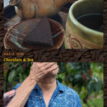
MAY 11, 2026
Chocolate & Tea