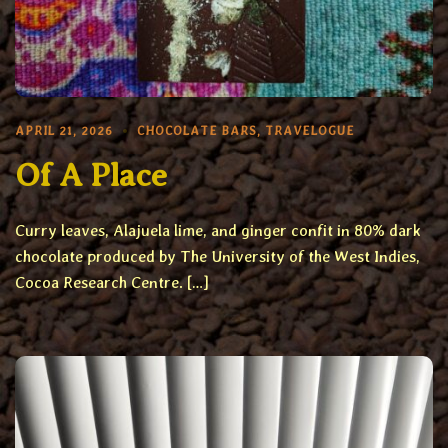
APRIL 21, 2026
CHOCOLATE BARS
,
TRAVELOGUE
Of A Place
Curry leaves, Alajuela lime, and ginger confit in 80% dark
chocolate produced by The University of the West Indies,
Cocoa Research Centre. […]