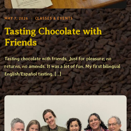
MAY 7, 2026
CLASSES & EVENTS
Tasting Chocolate with
Friends
Tasting chocolate with friends, Just for pleasure; no
returns, no amends. It was a lot of fun. My first bilingual
English/Español tasting. […]