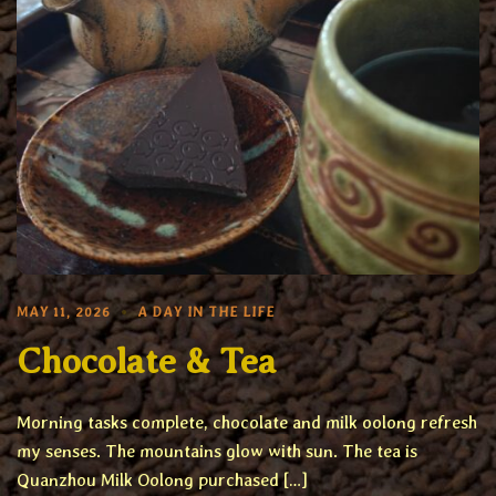
MAY 11, 2026
A DAY IN THE LIFE
Chocolate & Tea
Morning tasks complete, chocolate and milk oolong refresh
my senses. The mountains glow with sun. The tea is
Quanzhou Milk Oolong purchased […]