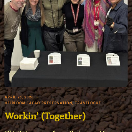
APRIL 25, 2026
HEIRLOOM CACAO PRESERVATION
,
TRAVELOGUE
Workin’ (Together)