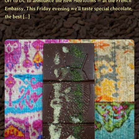
Off to DC to announce the new Heirlooms — at the French
Embassy. This Friday evening we’ll taste special chocolate,
the best […]