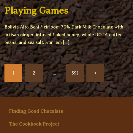
Playing Games
Bolivia Alto Beni Heirloom 70% Dark Milk Chocolate with
artisan ginger-infused flaked honey, whole DOTA coffee
beans, and sea salt. Stir ’em […]
Posts
1
2
…
591
>
pagination
Finding Good Chocolate
The Cookbook Project