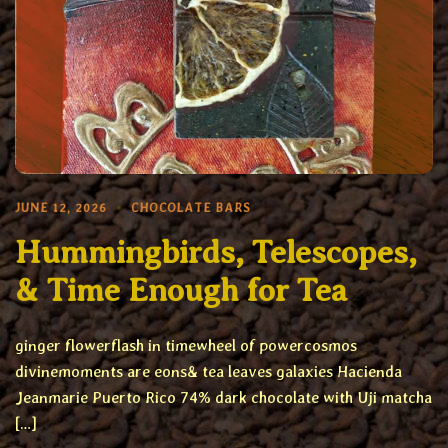
JUNE 12, 2026
CHOCOLATE BARS
Hummingbirds, Telescopes,
& Time Enough for Tea
ginger flowerflash in timewheel of powercosmos
divinemoments are eons& tea leaves galaxies Hacienda
Jeanmarie Puerto Rico 74% dark chocolate with Uji matcha
[…]