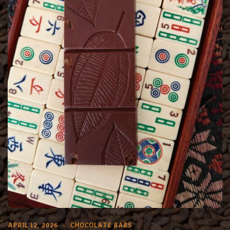
APRIL 12, 2026
CHOCOLATE BARS