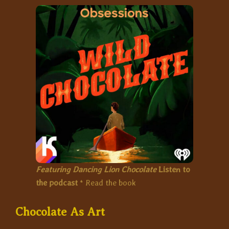
Featuring Dancing Lion Chocolate
Listen to
the podcast
*
Read the book
Chocolate As Art