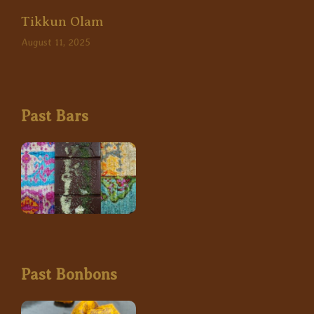
Tikkun Olam
August 11, 2025
Past Bars
Past Bonbons