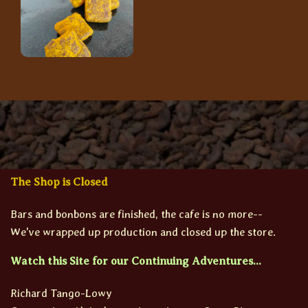
The Shop is Closed
Bars and bonbons are finished, the cafe is no more--
We've wrapped up production and closed up the store.
Watch this Site for our Continuing Adventures...
Richard Tango-Lowy