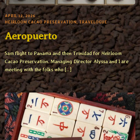
APRIL 12, 2026
HEIRLOOM CACAO PRESERVATION
,
TRAVELOGUE
Aeropuerto
5am flight to Panama and then Trinidad for Heirloom
Cacao Preservation. Managing Director Alyssa and I are
meeting with the folks who […]