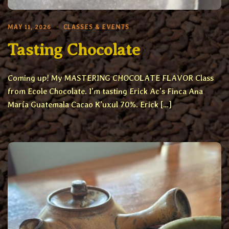
MAY 11, 2026
CLASSES & EVENTS
Tasting Chocolate
Coming up! My MASTERING CHOCOLATE FLAVOR Class
from Ecole Chocolate. I’m tasting Erick Ac’s Finca Ana
María Guatemala Cacao K’uxul 70%. Erick […]